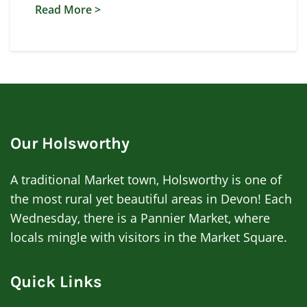
Read More >
Our Holsworthy
A traditional Market town, Holsworthy is one of
the most rural yet beautiful areas in Devon! Each
Wednesday, there is a Pannier Market, where
locals mingle with visitors in the Market Square.
Quick Links