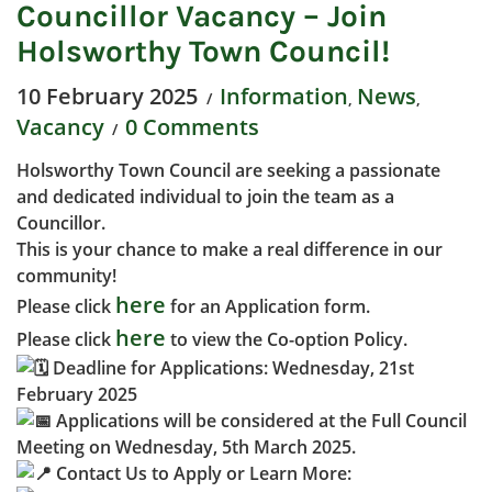
Councillor Vacancy – Join
Holsworthy Town Council!
10 February 2025
Information
News
,
,
Vacancy
0 Comments
Holsworthy Town Council are seeking a passionate
and dedicated individual to join the team as a
Councillor.
This is your chance to make a real difference in our
community!
here
Please click
for an Application form.
here
Please click
to view the Co-option Policy.
Deadline for Applications: Wednesday, 21st
February 2025
Applications will be considered at the Full Council
Meeting on Wednesday, 5th March 2025.
Contact Us to Apply or Learn More: