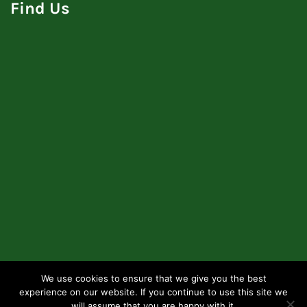
Find Us
We use cookies to ensure that we give you the best
experience on our website. If you continue to use this site we
© 2020 Holsworthy Town Council
will assume that you are happy with it.