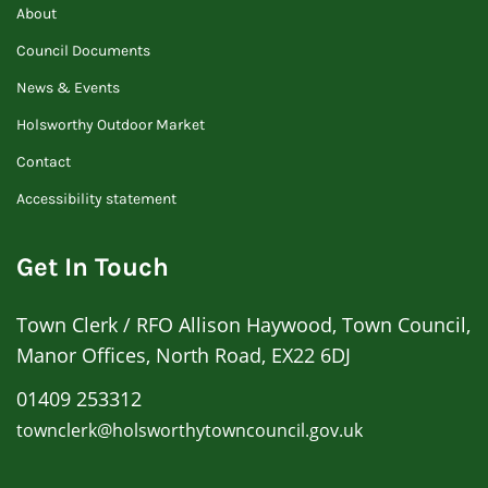
About
Council Documents
News & Events
Holsworthy Outdoor Market
Contact
Accessibility statement
Get In Touch
Town Clerk / RFO Allison Haywood, Town Council,
Manor Offices, North Road, EX22 6DJ
01409 253312
townclerk@holsworthytowncouncil.gov.uk