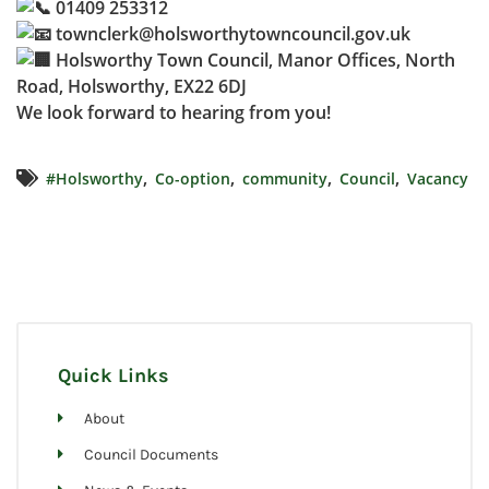
01409 253312
townclerk@holsworthytowncouncil.gov.uk
Holsworthy Town Council, Manor Offices, North
Road, Holsworthy, EX22 6DJ
We look forward to hearing from you!
,
,
,
,
#Holsworthy
Co-option
community
Council
Vacancy
Quick Links
About
Council Documents