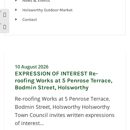
News & Events
Holsworthy Outdoor Market
Toggle High Contrast
Contact
Toggle Font size
10 August 2026
EXPRESSION OF INTEREST Re-
roofing Works at 5 Penrose Terrace,
Bodmin Street, Holsworthy
Re-roofing Works at 5 Penrose Terrace,
Bodmin Street, Holsworthy Holsworthy
Town Council invites written expressions
of interest...