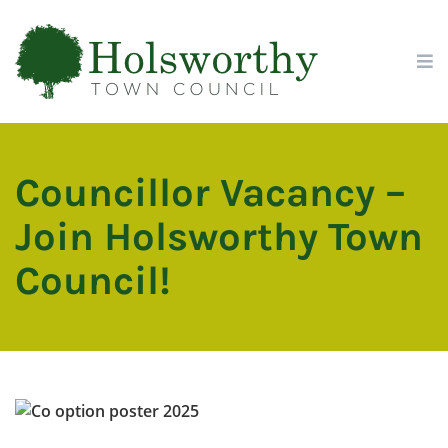
Skip
Skip
Site
to
to
map
Content
navigation
Councillor Vacancy –
Join Holsworthy Town
Council!